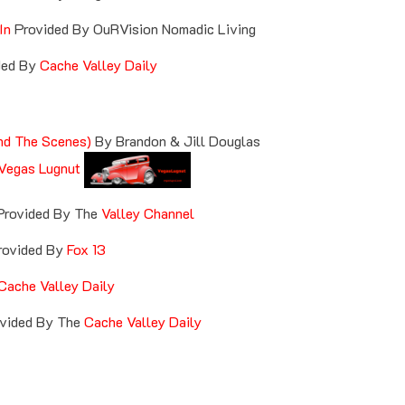
In
Provided By OuRVision Nomadic Living
ded By
Cache Valley Daily
nd The Scenes)
By Brandon & Jill Douglas
Vegas Lugnut
Provided By The
Valley Channel
ovided By
Fox 13
Cache Valley Daily
vided By The
Cache Valley Daily