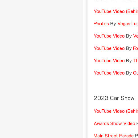
YouTube Video (Behi
Photos
By
Vegas Lu
YouTube Video
By
Ve
YouTube Video
By
Fo
YouTube Video
By
Th
YouTube Video
By
Ou
2023 Car Show
YouTube Video (Behi
Awards Show Video
P
Main Street Parade
Pr