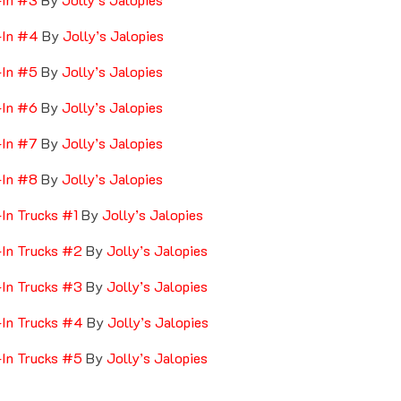
-In #4
By
Jolly’s Jalopies
-In #5
By
Jolly’s Jalopies
-In #6
By
Jolly’s Jalopies
-In #7
By
Jolly’s Jalopies
-In #8
By
Jolly’s Jalopies
-In Trucks #1
By
Jolly’s Jalopies
-In Trucks #2
By
Jolly’s Jalopies
-In Trucks #3
By
Jolly’s Jalopies
-In Trucks #4
By
Jolly’s Jalopies
-In Trucks #5
By
Jolly’s Jalopies