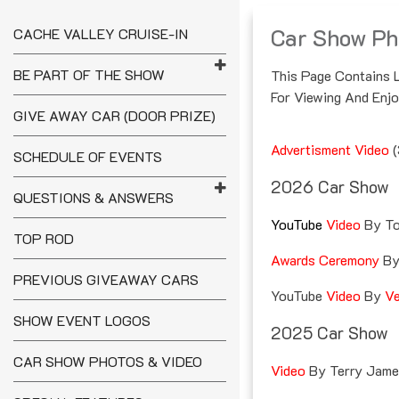
Skip
To
Car Show Ph
CACHE VALLEY CRUISE-IN
Content
CACHE VALLEY
BE PART OF THE SHOW
This Page Contains 
CRUISE-IN
For Viewing And Enjo
GIVE AWAY CAR (DOOR PRIZE)
Advertisment Video
(
SCHEDULE OF EVENTS
2026 Car Show
QUESTIONS & ANSWERS
YouTube
Video
By To
TOP ROD
Awards Ceremony
B
PREVIOUS GIVEAWAY CARS
YouTube
Video
By
Ve
SHOW EVENT LOGOS
2025 Car Show
CAR SHOW PHOTOS & VIDEO
Video
By Terry Jam