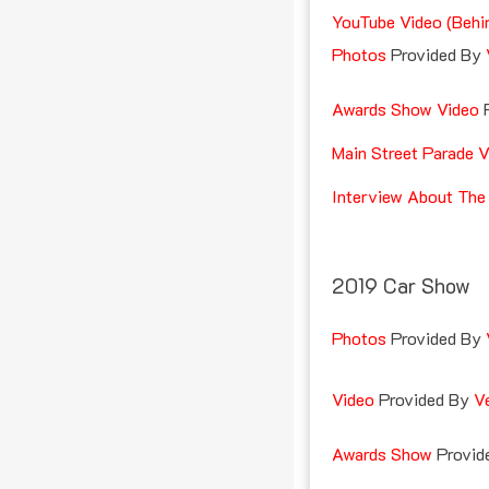
YouTube Video (Behi
Photos
Provided By
Awards Show Video
Main Street Parade V
Interview About The
2019 Car Show
Photos
Provided By
Video
Provided By
V
Awards Show
Provid