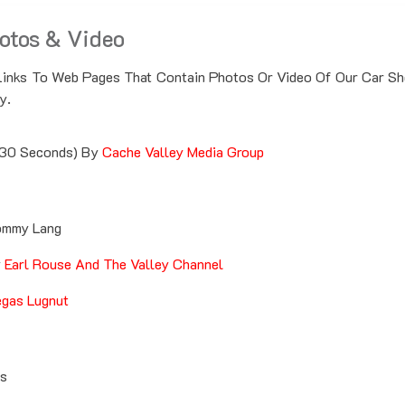
otos & Video
Links To Web Pages That Contain Photos Or Video Of Our Car S
y.
30 Seconds) By
Cache Valley Media Group
mmy Lang
y
Earl Rouse And The Valley Channel
gas Lugnut
es