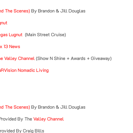
nd The Scenes)
By Brandon & Jill Douglas
gnut
gas Lugnut
(Main Street Cruise)
x 13 News
e Valley Channel
(Show N Shine + Awards + Giveaway)
RVision Nomadic Living
nd The Scenes)
By Brandon & Jill Douglas
rovided By The
Valley Channel
ovided By Craig Bills