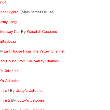
gnut
gas Lugnut
(Main Street Cruise)
ommy Lang
iveaway Car
By
Wasatch Customs
alleybuzz
By
Earl Rouse From The Valley Channel
arl Rouse From The Valley Channel
’s Jalopies
y’s Jalopies
-In #1
By
Jolly’s Jalopies
-In #2
By
Jolly’s Jalopies
-In #3
By
Jolly’s Jalopies