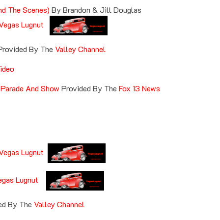
nd The Scenes)
By Brandon & Jill Douglas
Vegas Lugnut
Provided By The
Valley Channel
ideo
 Parade And Show
Provided By The
Fox 13 News
Vegas Lugnut
egas Lugnut
ed By The
Valley Channel