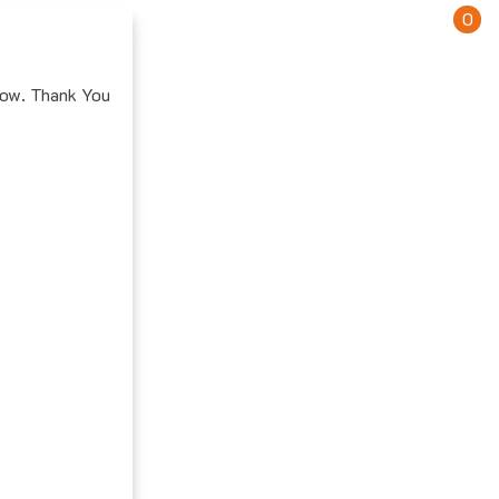
0
how. Thank You