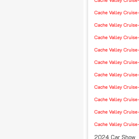
Cache Valley Cruise
Cache Valley Cruise
Cache Valley Cruise
Cache Valley Cruise
Cache Valley Cruise
Cache Valley Cruise
Cache Valley Cruise
Cache Valley Cruise
Cache Valley Cruise
Cache Valley Cruise
2024 Car Show