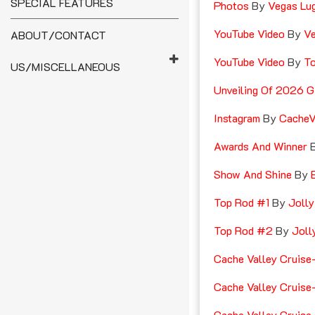
SPECIAL FEATURES
Photos
By
Vegas Lu
YouTube Video
By
Ve
ABOUT/CONTACT
YouTube Video
By
T
US/MISCELLANEOUS
Unveiling Of 2026 G
Instagram
By
CacheV
Awards And Winner
Show And Shine
By
E
Top Rod #1
By
Jolly
Top Rod #2
By
Joll
Cache Valley Cruise
Cache Valley Cruise
Cache Valley Cruise