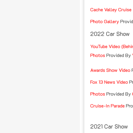
Cache Valley Cruise 
Photo Gallery
Provi
2022 Car Show
YouTube Video (Behi
Photos
Provided By
Awards Show Video
Fox 13 News Video
Pr
Photos
Provided By
Cruise-In Parade
Pro
2021 Car Show